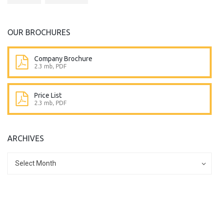
OUR BROCHURES
Company Brochure
2.3 mb, PDF
Price List
2.3 mb, PDF
ARCHIVES
Archives
Archives
Select Month