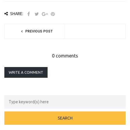
SHARE:
PREVIOUS POST
0 comments
WRITE A COMMENT