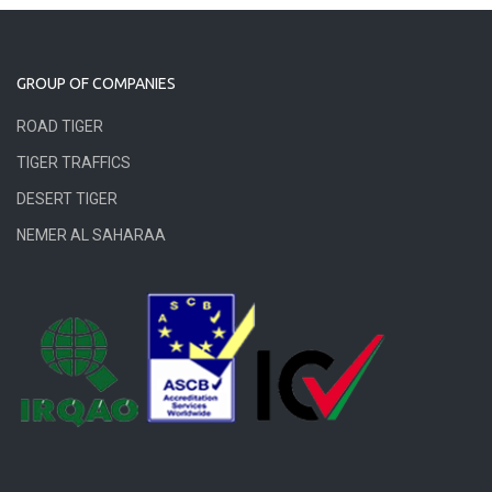
GROUP OF COMPANIES
ROAD TIGER
TIGER TRAFFICS
DESERT TIGER
NEMER AL SAHARAA