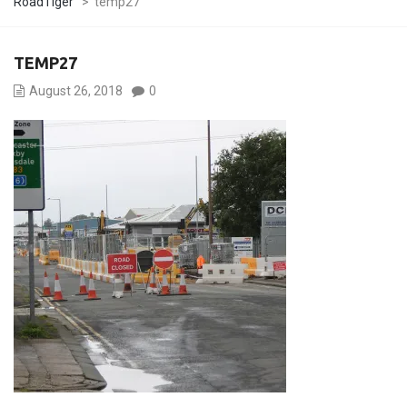
RoadTiger
>
temp27
TEMP27
August 26, 2018
0