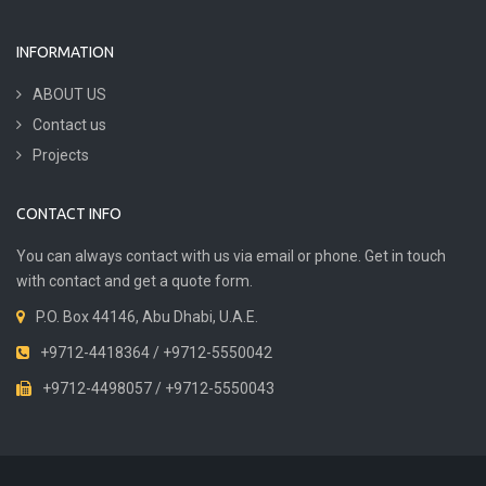
INFORMATION
ABOUT US
Contact us
Projects
CONTACT INFO
You can always contact with us via email or phone. Get in touch
with contact and get a quote form.
P.O. Box 44146, Abu Dhabi, U.A.E.
+9712-4418364 / +9712-5550042
+9712-4498057 / +9712-5550043