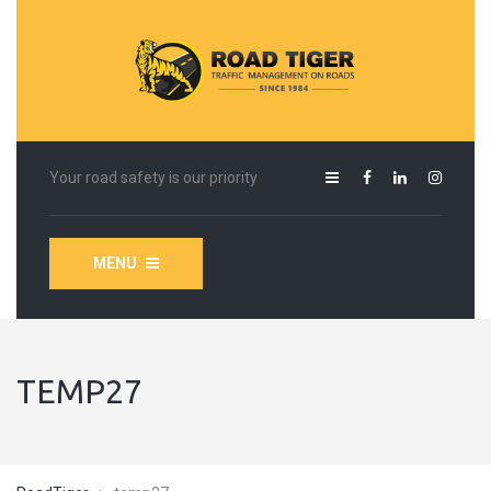
Your road safety is our priority
MENU
TEMP27