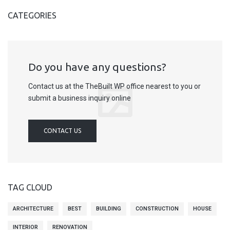
CATEGORIES
Do you have any questions?
Contact us at the TheBuilt WP office nearest to you or
submit a business inquiry online
CONTACT US
TAG CLOUD
ARCHITECTURE
BEST
BUILDING
CONSTRUCTION
HOUSE
INTERIOR
RENOVATION