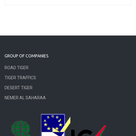
GROUP OF COMPANIES
ROAD TIGER
TIGER TRAFFICS
DESERT TIGER
NEMER AL SAHARAA