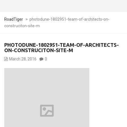
RoadTiger
>
photodune-1802951-team-of-architects-on-
construciton-site-m
PHOTODUNE-1802951-TEAM-OF-ARCHITECTS-
ON-CONSTRUCITON-SITE-M
March 28, 2016
0