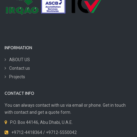
INFORMATION
ABOUT US
Contact us
Projects
CONTACT INFO
You can always contact with us via email or phone. Get in touch
with contact and get a quote form.
P.O. Box 44146, Abu Dhabi, U.A.E.
+9712-4418364 / +9712-5550042