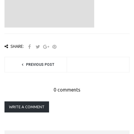
SHARE:
PREVIOUS POST
0 comments
WRITE A COMMENT