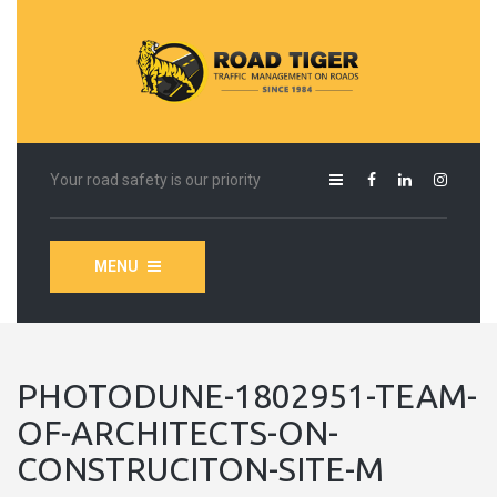
Your road safety is our priority
MENU
PHOTODUNE-1802951-TEAM-
OF-ARCHITECTS-ON-
CONSTRUCITON-SITE-M