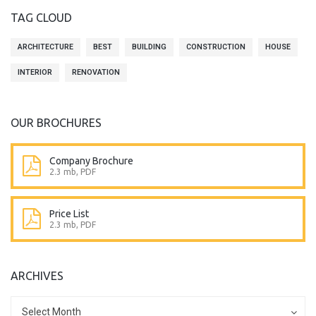
TAG CLOUD
ARCHITECTURE
BEST
BUILDING
CONSTRUCTION
HOUSE
INTERIOR
RENOVATION
OUR BROCHURES
Company Brochure
2.3 mb, PDF
Price List
2.3 mb, PDF
ARCHIVES
Archives
Archives
Select Month