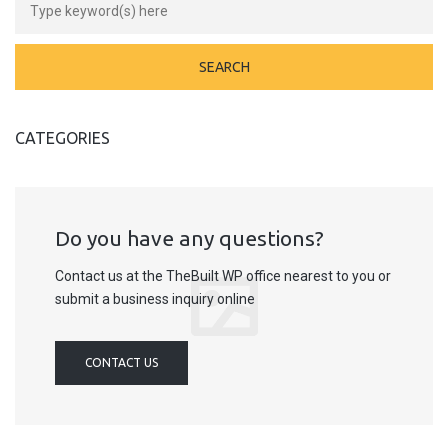
CATEGORIES
Do you have any questions?
Contact us at the TheBuilt WP office nearest to you or
submit a business inquiry online
CONTACT US