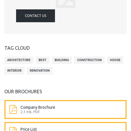
CONTACT US
TAG CLOUD
ARCHITECTURE
BEST
BUILDING
CONSTRUCTION
HOUSE
INTERIOR
RENOVATION
OUR BROCHURES
Company Brochure
2.3 mb, PDF
Price List