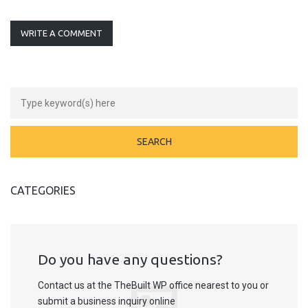
WRITE A COMMENT
CATEGORIES
Do you have any questions?
Contact us at the TheBuilt WP office nearest to you or
submit a business inquiry online