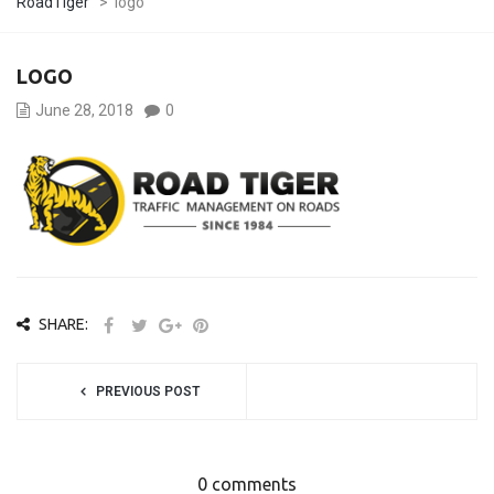
RoadTiger
>
logo
LOGO
June 28, 2018
0
SHARE:
PREVIOUS POST
0 comments