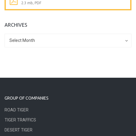
2.3 mb, PDF
ARCHIVES
Archives
Archives
Select Month
GROUP OF COMPANIES
ROAD TIGER
TIGER TRAFFICS
DESERT TIGER