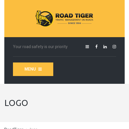
Your road safety is our priority
MENU
LOGO