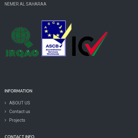
NEMER AL SAHARAA
INFORMATION
ABOUT US
Contact us
Projects
CONTACT INFO