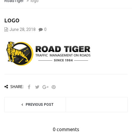
RoadTiger
>
logo
LOGO
June 28, 2018
0
SHARE:
PREVIOUS POST
0 comments