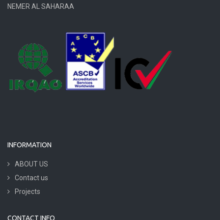
NEMER AL SAHARAA
INFORMATION
ABOUT US
Contact us
Projects
CONTACT INFO