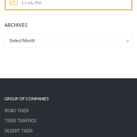
2.3 mb, PDF
ARCHIVES
Archives
Archives
Select Month
GROUP OF COMPANIES
ROAD TIGER
TIGER TRAFFICS
DESERT TIGER