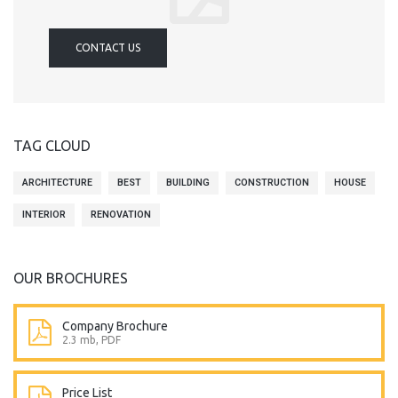
CONTACT US
TAG CLOUD
ARCHITECTURE
BEST
BUILDING
CONSTRUCTION
HOUSE
INTERIOR
RENOVATION
OUR BROCHURES
Company Brochure
2.3 mb, PDF
Price List