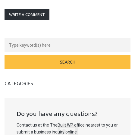
WRITE A COMMENT
CATEGORIES
Do you have any questions?
Contact us at the TheBuilt WP office nearest to you or
submit a business inquiry online