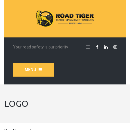
Your road safety is our priority
MENU
LOGO