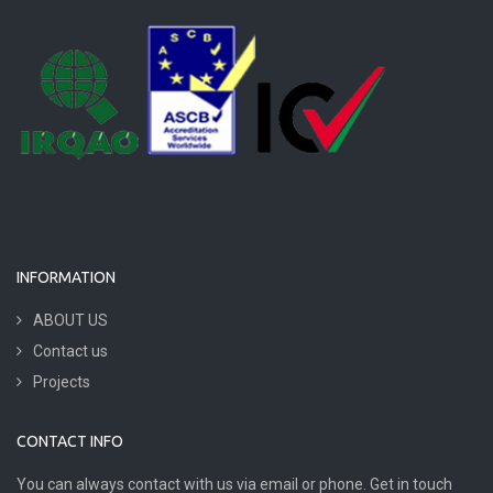
INFORMATION
ABOUT US
Contact us
Projects
CONTACT INFO
You can always contact with us via email or phone. Get in touch