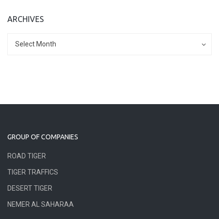
ARCHIVES
Archives
Archives
Select Month
GROUP OF COMPANIES
ROAD TIGER
TIGER TRAFFICS
DESERT TIGER
NEMER AL SAHARAA