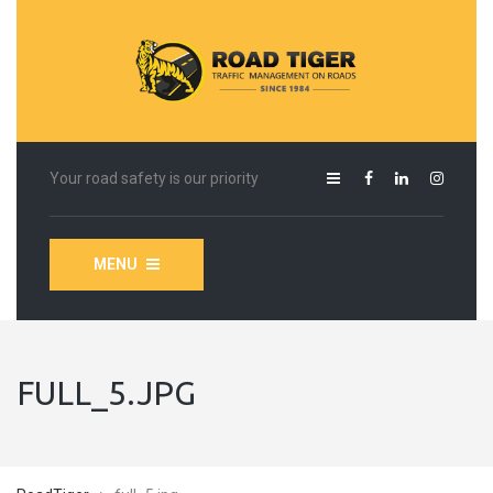
Your road safety is our priority
MENU
FULL_5.JPG