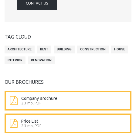
CONTACT US
TAG CLOUD
ARCHITECTURE
BEST
BUILDING
CONSTRUCTION
HOUSE
INTERIOR
RENOVATION
OUR BROCHURES
Company Brochure
2.3 mb, PDF
Price List
2.3 mb, PDF