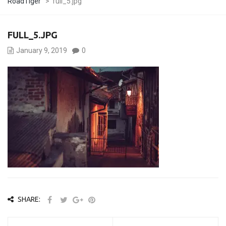
RoadTiger
>
full_5.jpg
FULL_5.JPG
January 9, 2019
0
SHARE: