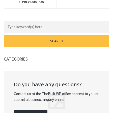
PREVIOUS POST
CATEGORIES
Do you have any questions?
Contact us at the TheBuilt WP office nearest to you or
submit a business inquiry online