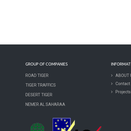
GROUP OF COMPANIES
INFORMAT
ROAD TIGER
ABOUT 
Contact
TIGER TRAFFICS
Projects
DESERT TIGER
NEMER AL SAHARAA