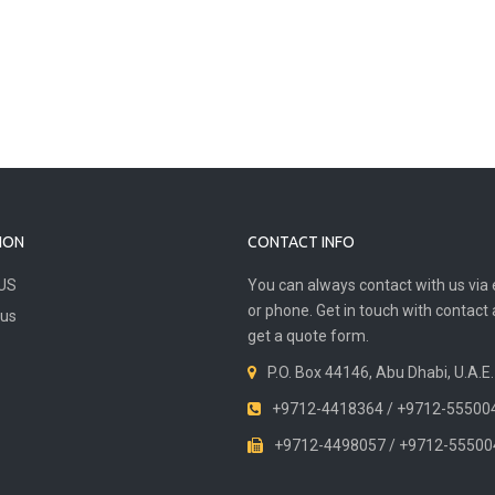
ION
CONTACT INFO
US
You can always contact with us via 
or phone. Get in touch with contact
 us
get a quote form.
P.O. Box 44146, Abu Dhabi, U.A.E.
+9712-4418364 / +9712-55500
+9712-4498057 / +9712-55500