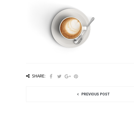
SHARE:
PREVIOUS POST