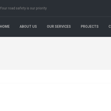
Your road safety is our priority
HOME
ABOUT US
OUR SERVICES
PROJECTS
C