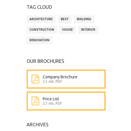
TAG CLOUD
ARCHITECTURE
BEST
BUILDING
CONSTRUCTION
HOUSE
INTERIOR
RENOVATION
OUR BROCHURES
Company Brochure
2.3 mb, PDF
Price List
2.3 mb, PDF
ARCHIVES