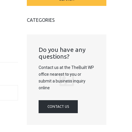
CATEGORIES
Do you have any
questions?
Contact us at the TheBuilt WP
office nearest to you or
submit a business inquiry
online
CONTACT US