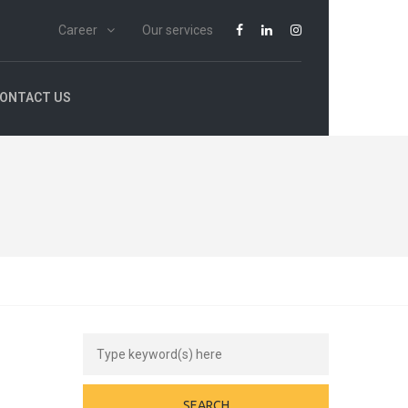
Career
Our services
ONTACT US