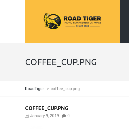
COFFEE_CUP.PNG
RoadTiger
>
coffee_cup.png
COFFEE_CUP.PNG
January 9, 2019
0