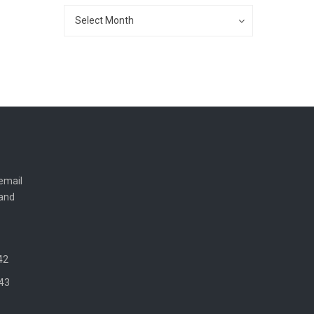
Archives
Archives
Select Month
email
 and
42
43