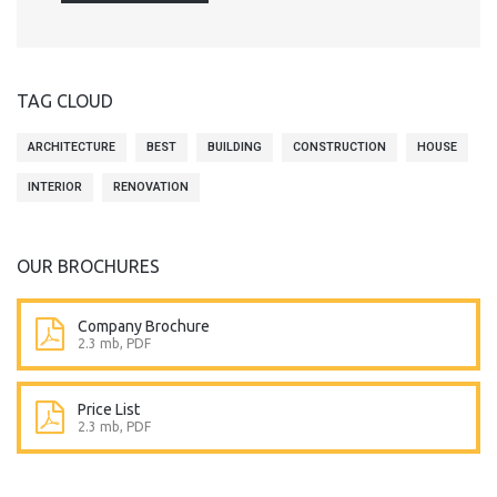
TAG CLOUD
ARCHITECTURE
BEST
BUILDING
CONSTRUCTION
HOUSE
INTERIOR
RENOVATION
OUR BROCHURES
Company Brochure
2.3 mb, PDF
Price List
2.3 mb, PDF