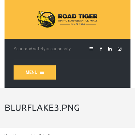
Your road safety is our priority
MENU
BLURFLAKE3.PNG