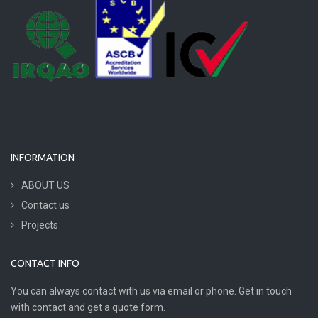
INFORMATION
ABOUT US
Contact us
Projects
CONTACT INFO
You can always contact with us via email or phone. Get in touch
with contact and get a quote form.