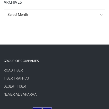
ARCHIVES
Archives
Archives
Select Month
GROUP OF COMPANIES
ROAD TIGER
TIGER TRAFFICS
DESERT TIGER
NEMER AL SAHARAA