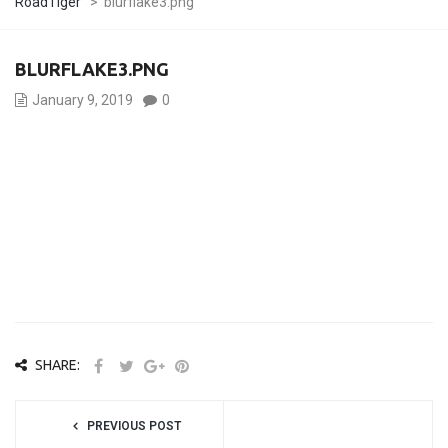
RoadTiger
>
blurflake3.png
BLURFLAKE3.PNG
January 9, 2019
0
SHARE:
PREVIOUS POST