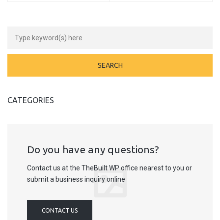
CATEGORIES
Do you have any questions?
Contact us at the TheBuilt WP office nearest to you or
submit a business inquiry online
CONTACT US