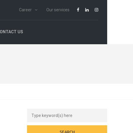
Career
Our services
ONTACT US