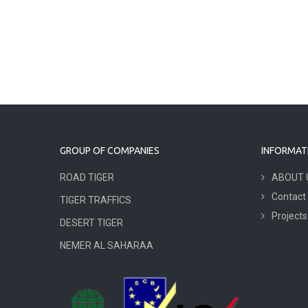
GROUP OF COMPANIES
INFORMAT
ROAD TIGER
ABOUT 
Contact
TIGER TRAFFICS
Projects
DESERT TIGER
NEMER AL SAHARAA