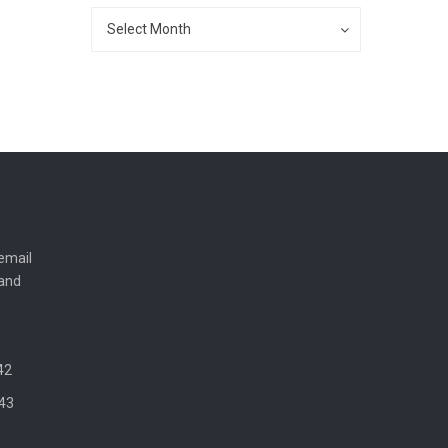
Archives
Archives
Select Month
email
 and
42
43