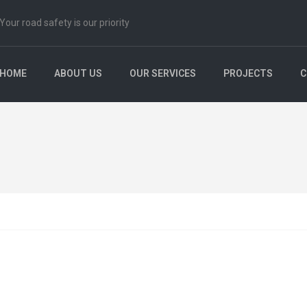
Your road safety is our priority
HOME
ABOUT US
OUR SERVICES
PROJECTS
C