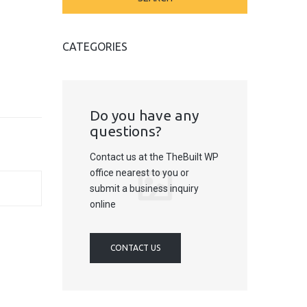
CATEGORIES
Do you have any
questions?
Contact us at the TheBuilt WP
office nearest to you or
submit a business inquiry
online
CONTACT US