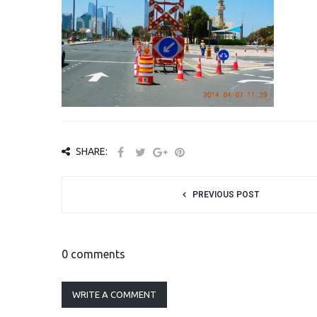
SHARE:
PREVIOUS POST
0 comments
WRITE A COMMENT