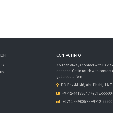
ION
CONTACT INFO
US
You can always contact with us via 
or phone. Get in touch with contact
 us
get a quote form.
P.O. Box 44146, Abu Dhabi, U.A.E.
+9712-4418364 / +9712-55500
+9712-4498057 / +9712-55500