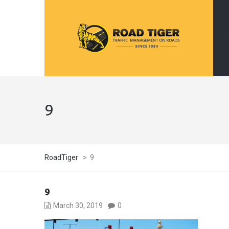
9
RoadTiger
>
9
9
March 30, 2019
0