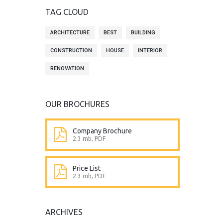
TAG CLOUD
ARCHITECTURE
BEST
BUILDING
CONSTRUCTION
HOUSE
INTERIOR
RENOVATION
OUR BROCHURES
Company Brochure
2.3 mb, PDF
Price List
2.3 mb, PDF
ARCHIVES