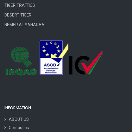
TIGER TRAFFICS
DESERT TIGER
NEMER AL SAHARAA
INFORMATION
ABOUT US
Contact us