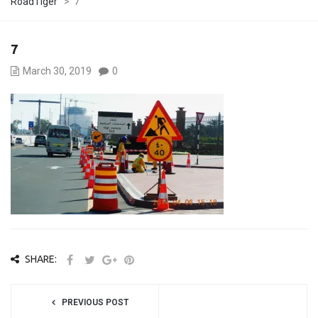
RoadTiger
>
7
7
March 30, 2019
0
SHARE:
PREVIOUS POST