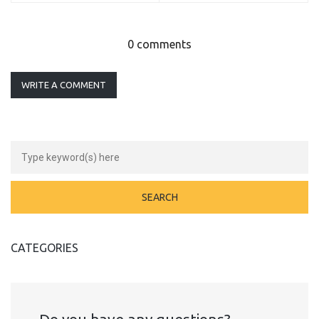
0 comments
WRITE A COMMENT
CATEGORIES