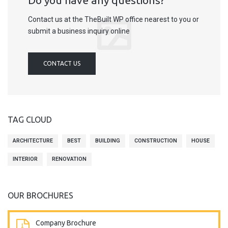
Do you have any questions?
Contact us at the TheBuilt WP office nearest to you or
submit a business inquiry online
CONTACT US
TAG CLOUD
ARCHITECTURE
BEST
BUILDING
CONSTRUCTION
HOUSE
INTERIOR
RENOVATION
OUR BROCHURES
Company Brochure