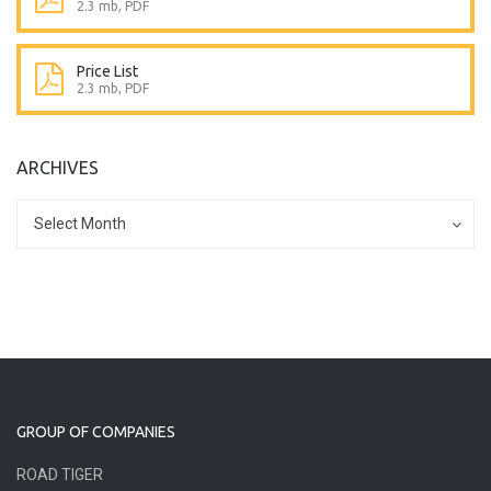
2.3 mb, PDF
Price List
2.3 mb, PDF
ARCHIVES
Archives
Archives
Select Month
GROUP OF COMPANIES
ROAD TIGER