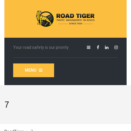
Your road safety is our priority
MENU
7