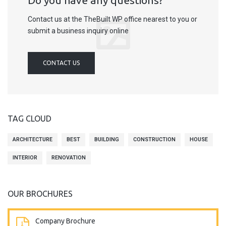
Do you have any questions?
Contact us at the TheBuilt WP office nearest to you or
submit a business inquiry online
CONTACT US
TAG CLOUD
ARCHITECTURE
BEST
BUILDING
CONSTRUCTION
HOUSE
INTERIOR
RENOVATION
OUR BROCHURES
Company Brochure