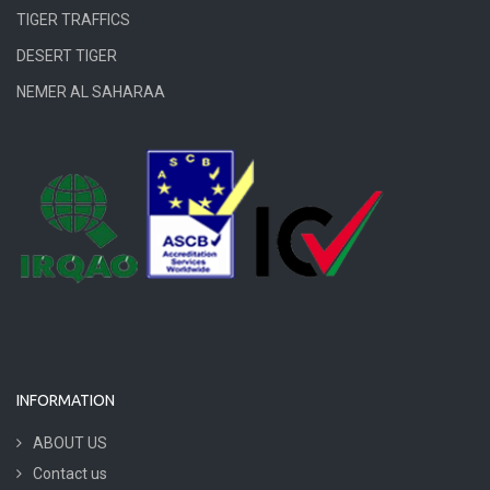
TIGER TRAFFICS
DESERT TIGER
NEMER AL SAHARAA
INFORMATION
ABOUT US
Contact us