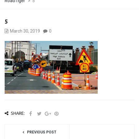
RoadTiger
>
5
5
March 30, 2019
0
SHARE:
PREVIOUS POST