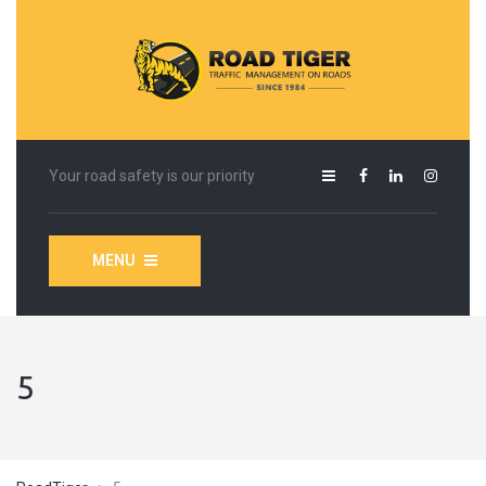
Your road safety is our priority
MENU
5