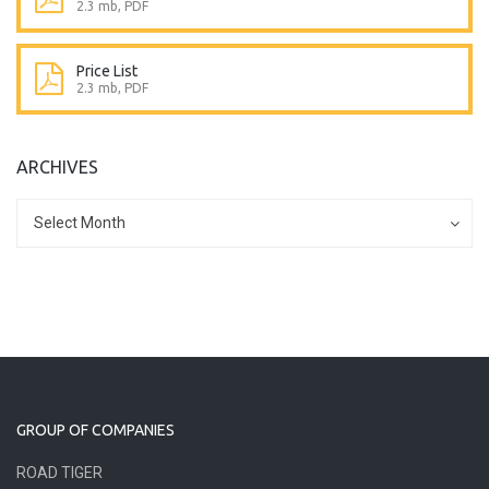
2.3 mb, PDF
Price List
2.3 mb, PDF
ARCHIVES
Archives
Archives
Select Month
GROUP OF COMPANIES
ROAD TIGER