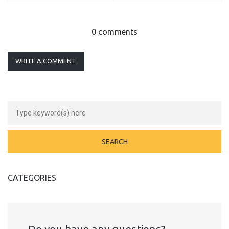
0 comments
WRITE A COMMENT
CATEGORIES