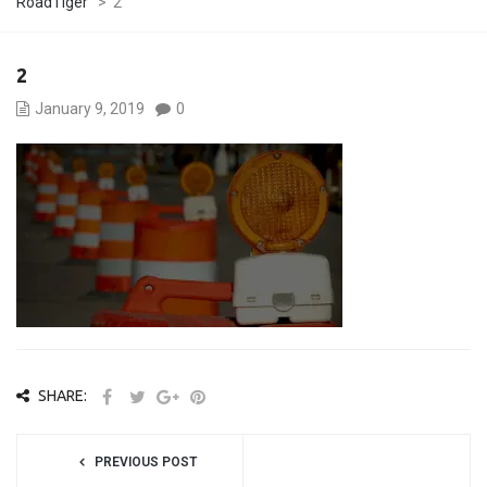
RoadTiger
>
2
2
January 9, 2019
0
SHARE:
PREVIOUS POST