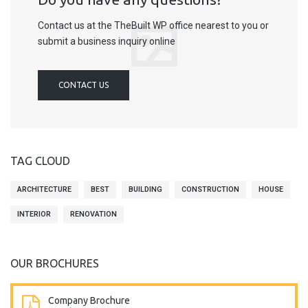
Contact us at the TheBuilt WP office nearest to you or
submit a business inquiry online
CONTACT US
TAG CLOUD
ARCHITECTURE
BEST
BUILDING
CONSTRUCTION
HOUSE
INTERIOR
RENOVATION
OUR BROCHURES
Company Brochure