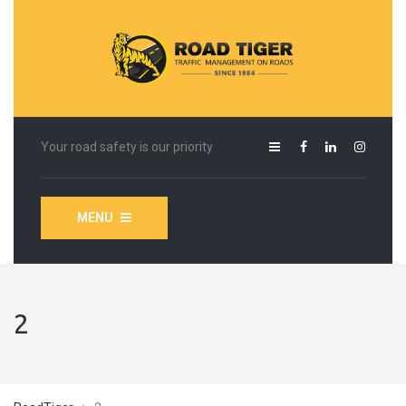
Your road safety is our priority
MENU
2