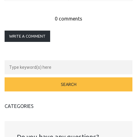
0 comments
WRITE A COMMENT
CATEGORIES
Do you have any questions?