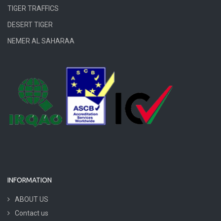
TIGER TRAFFICS
DESERT TIGER
NEMER AL SAHARAA
INFORMATION
ABOUT US
Contact us