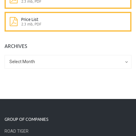
2.3 mb, PDF
Price List
2.3 mb, PDF
ARCHIVES
Archives
Archives
Select Month
GROUP OF COMPANIES
ROAD TIGER