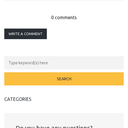
0 comments
WRITE A COMMENT
CATEGORIES
Do you have any questions?