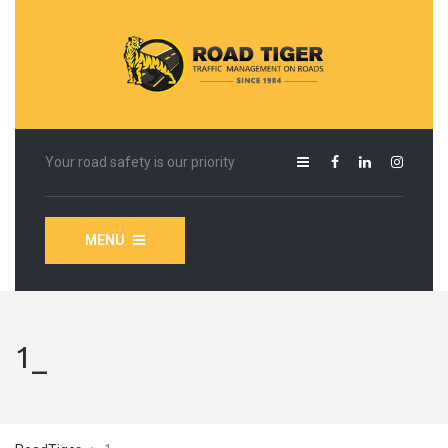
Your road safety is our priority
MENU
1_