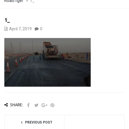
RoadTiger
>
1_
1_
April 7, 2019
0
SHARE:
PREVIOUS POST