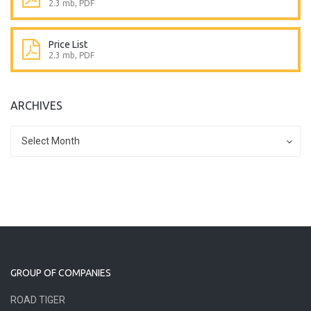
2.3 mb, PDF
Price List
2.3 mb, PDF
ARCHIVES
Archives
Archives
Select Month
GROUP OF COMPANIES
ROAD TIGER