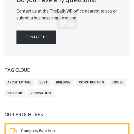
Contact us at the TheBuilt WP office nearest to you or
submit a business inquiry online
CONTACT US
TAG CLOUD
ARCHITECTURE
BEST
BUILDING
CONSTRUCTION
HOUSE
INTERIOR
RENOVATION
OUR BROCHURES
Company Brochure