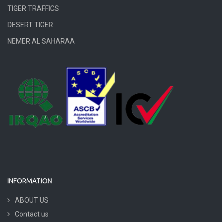
TIGER TRAFFICS
DESERT TIGER
NEMER AL SAHARAA
INFORMATION
ABOUT US
Contact us