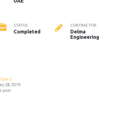
UAE
STATUS
CONTRACTOR
Completed
Delma
Engineering
n Eye 2
ry 28, 2019
ar post