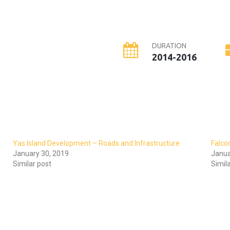
DURATION
2014-2016
Yas Island Development – Roads and Infrastructure
Falco
January 30, 2019
Janua
Similar post
Simil