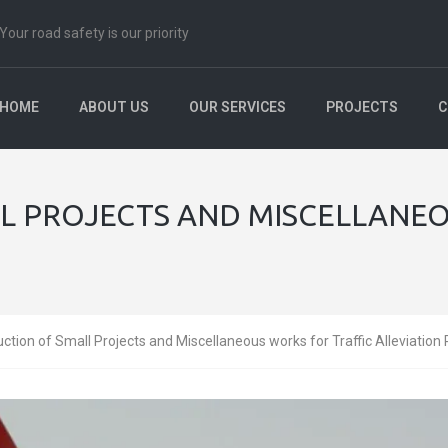
Your road safety is our priority
HOME
ABOUT US
OUR SERVICES
PROJECTS
C
L PROJECTS AND MISCELLANEO
ction of Small Projects and Miscellaneous works for Traffic Alleviation 