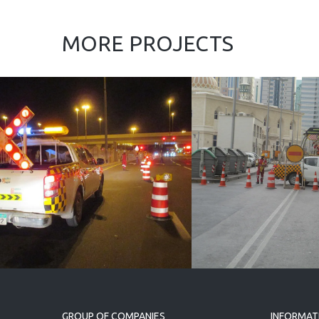
MORE PROJECTS
Force 10 UAE L.L.C.
CCAZ Roads an
Bridges
(Infrastructure
Works) Package
2, and 3
GROUP OF COMPANIES
INFORMAT