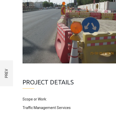
PROJECT DETAILS
Scope or Work:
Traffic Management Services