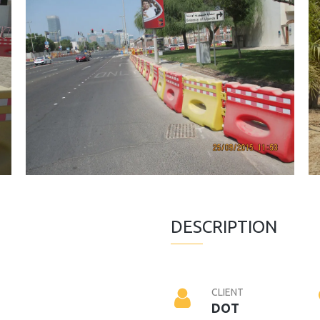
DESCRIPTION
CLIENT
DOT