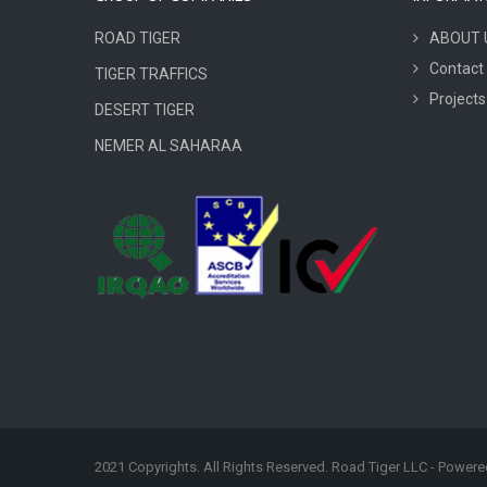
ROAD TIGER
ABOUT 
Contact
TIGER TRAFFICS
Projects
DESERT TIGER
NEMER AL SAHARAA
2021 Copyrights. All Rights Reserved. Road Tiger LLC - Power