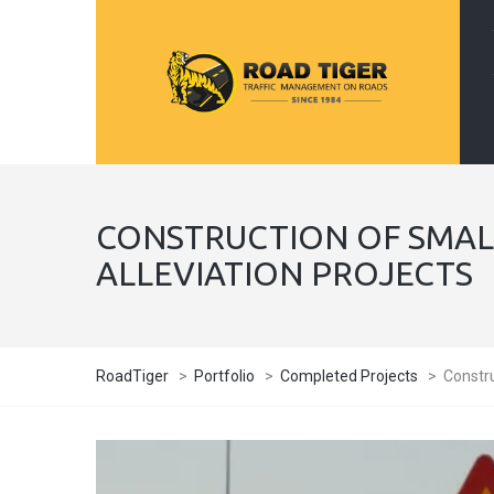
CONSTRUCTION OF SMAL
ALLEVIATION PROJECTS
RoadTiger
>
Portfolio
>
Completed Projects
>
Constru