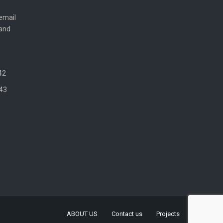
email
 and
42
43
ABOUT US
Contact us
Projects