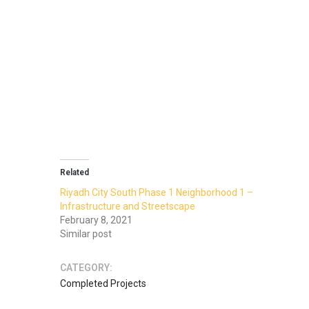
Related
Riyadh City South Phase 1 Neighborhood 1 –
Infrastructure and Streetscape
February 8, 2021
Similar post
CATEGORY:
Completed Projects