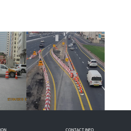
d
 1,
ION
CONTACT INFO