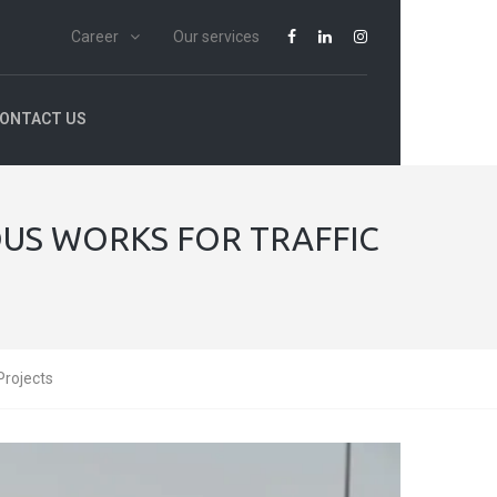
Career
Our services
ONTACT US
US WORKS FOR TRAFFIC
Projects