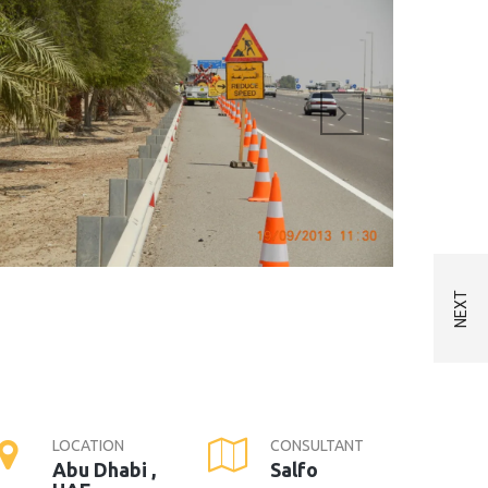
LOCATION
CONSULTANT
Abu Dhabi ,
Salfo