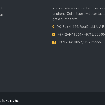
US
You can always contact with us via 
or phone. Get in touch with contact
 us
get a quote form.
P.O. Box 44146, Abu Dhabi, U.A.E.
+9712-4418364 / +9712-55500
+9712-4498057 / +9712-55500
ed by
67 Media