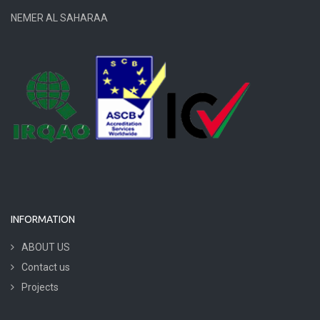
NEMER AL SAHARAA
INFORMATION
ABOUT US
Contact us
Projects