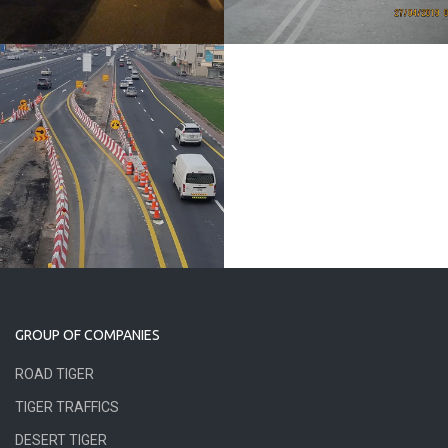
GROUP OF COMPANIES
ROAD TIGER
TIGER TRAFFICS
DESERT TIGER