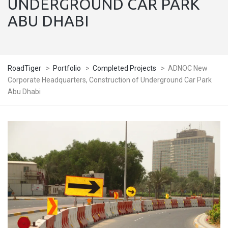
UNDERGROUND CAR PARK
ABU DHABI
RoadTiger
>
Portfolio
>
Completed Projects
>
ADNOC New
Corporate Headquarters, Construction of Underground Car Park
Abu Dhabi