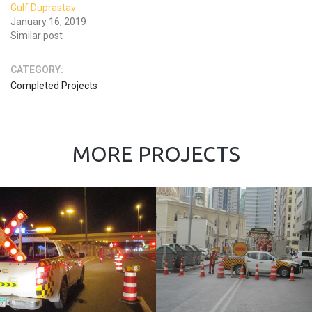
Gulf Duprastav
January 16, 2019
Similar post
CATEGORY:
Completed Projects
MORE PROJECTS
Force 10 UAE
L.L.C.