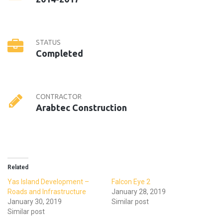
STATUS
Completed
CONTRACTOR
Arabtec Construction
Related
Yas Island Development –
Falcon Eye 2
Roads and Infrastructure
January 28, 2019
January 30, 2019
Similar post
Similar post