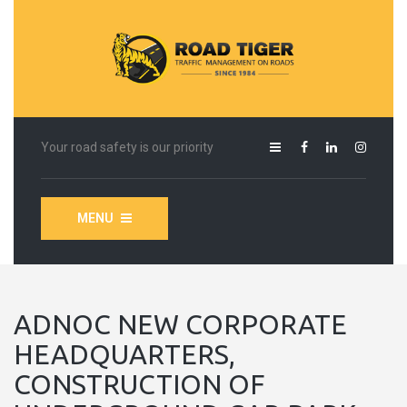
Your road safety is our priority
MENU
ADNOC NEW CORPORATE
HEADQUARTERS,
CONSTRUCTION OF