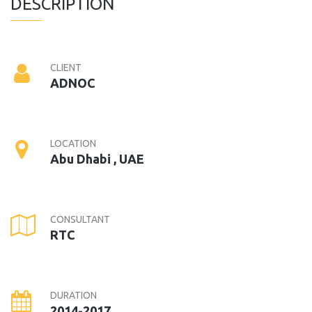
DESCRIPTION
CLIENT
ADNOC
LOCATION
Abu Dhabi , UAE
CONSULTANT
RTC
DURATION
2014-2017