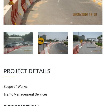
PROJECT DETAILS
Scope of Works:
Traffic Management Services