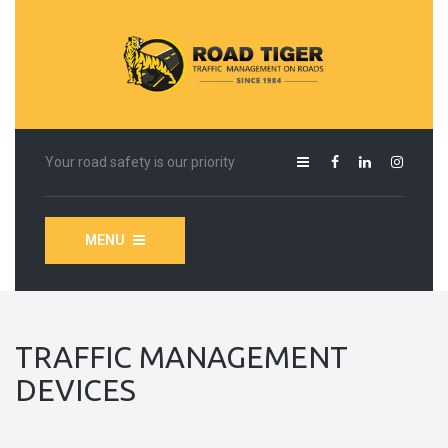
Your road safety is our priority
MENU
TRAFFIC MANAGEMENT
DEVICES