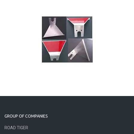
GROUP OF COMPANIES
ROAD TIGER