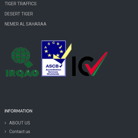
TIGER TRAFFICS
DESERT TIGER
NEMER AL SAHARAA
INFORMATION
ABOUT US
Contact us