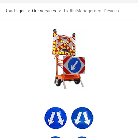
RoadTiger
>
Our services
>
Traffic Management Devices