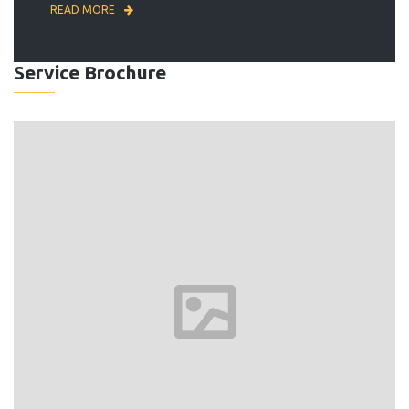
READ MORE
Service Brochure