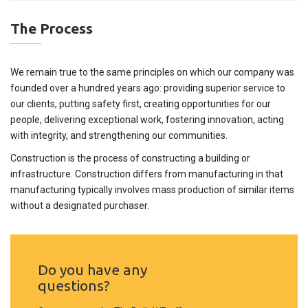
The Process
We remain true to the same principles on which our company was
founded over a hundred years ago: providing superior service to
our clients, putting safety first, creating opportunities for our
people, delivering exceptional work, fostering innovation, acting
with integrity, and strengthening our communities.
Construction is the process of constructing a building or
infrastructure. Construction differs from manufacturing in that
manufacturing typically involves mass production of similar items
without a designated purchaser.
Do you have any
questions?