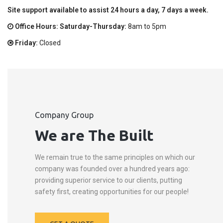
Site support available to assist 24 hours a day, 7 days a week.
Office Hours: Saturday-Thursday:
8am to 5pm
Friday:
Closed
Company Group
We are The Built
We remain true to the same principles on which our
company was founded over a hundred years ago:
providing superior service to our clients, putting
safety first, creating opportunities for our people!