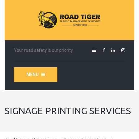
Your road safety is our priority
MENU
SIGNAGE PRINTING SERVICES