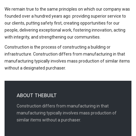
We remain true to the same principles on which our company was
founded over a hundred years ago: providing superior service to
our clients, putting safety first, creating opportunities for our
people, delivering exceptional work, fostering innovation, acting
with integrity, and strengthening our communities.
Construction is the process of constructing a building or
infrastructure. Construction differs from manufacturing in that
manufacturing typically involves mass production of similar items
without a designated purchaser.
ABOUT THEBUILT
Construction differs from manufacturing in that
manufacturing typically involves mass production of
similar items without a purchaser.