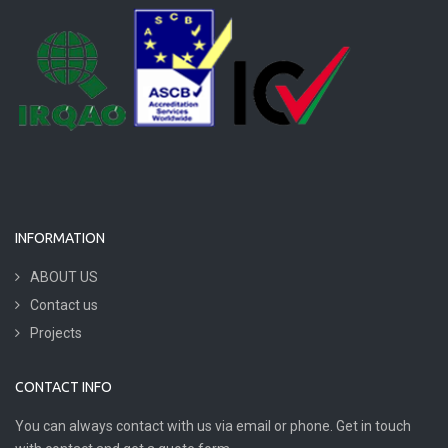
INFORMATION
ABOUT US
Contact us
Projects
CONTACT INFO
You can always contact with us via email or phone. Get in touch