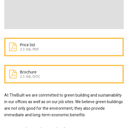
Price list
2.3 mb, PDF
Brochure
2.3 mb, DOC
At TheBuilt we are committed to green building and sustainability
in our offices as well as on our job sites. We believe green buildings
are not only good for the environment, they also provide
immediate and long-term economic benefits.