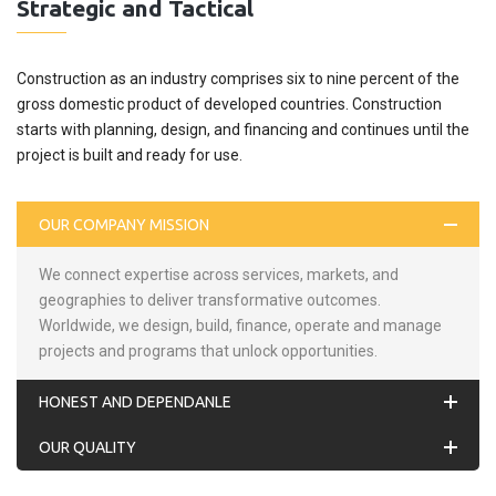
Strategic and Tactical
Construction as an industry comprises six to nine percent of the
gross domestic product of developed countries. Construction
starts with planning, design, and financing and continues until the
project is built and ready for use.
OUR COMPANY MISSION
We connect expertise across services, markets, and
geographies to deliver transformative outcomes.
Worldwide, we design, build, finance, operate and manage
projects and programs that unlock opportunities.
HONEST AND DEPENDANLE
OUR QUALITY