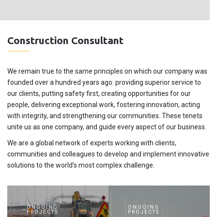
Construction Consultant
We remain true to the same principles on which our company was
founded over a hundred years ago: providing superior service to
our clients, putting safety first, creating opportunities for our
people, delivering exceptional work, fostering innovation, acting
with integrity, and strengthening our communities. These tenets
unite us as one company, and guide every aspect of our business.
We are a global network of experts working with clients,
communities and colleagues to develop and implement innovative
solutions to the world’s most complex challenge.
ONGOING
ONGOING
PROJECTS
PROJECTS