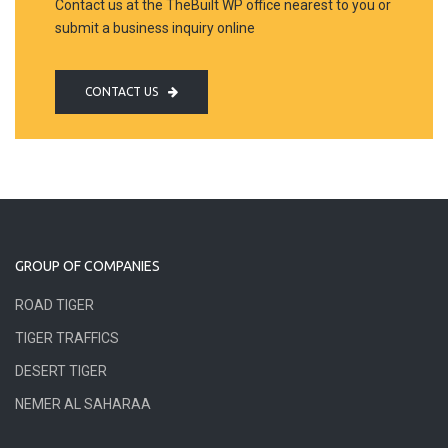
Contact us at the TheBuilt WP office nearest to you or
submit a business inquiry online
CONTACT US
GROUP OF COMPANIES
ROAD TIGER
TIGER TRAFFICS
DESERT TIGER
NEMER AL SAHARAA