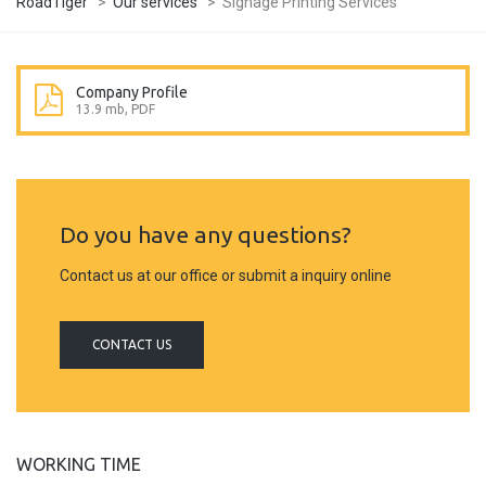
RoadTiger
>
Our services
>
Signage Printing Services
Company Profile
13.9 mb, PDF
Do you have any questions?
Contact us at our office or submit a inquiry online
CONTACT US
WORKING TIME